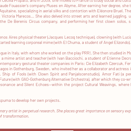
 Cecilia Propato, and in 2009, she moved to France to study social and cult
Maude Fouassier’s company Muses en Abyme. After earning her degree, she tr
Aquitaine, specializing in aerial silks and contortion with Eléonore Bruel. The 
Victoria Marecos... She also delved into street arts and learned juggling, u
 the De Berenis Circus company, and performing her first clown solos, su
uenos Aires physical theater (Jacques Lecoq technique), clowning (with Luc
 started learning corporeal mime (with El Chuma, a student of Angel Elizondo).
e in Italy, with whom she worked on the play PRR!. She then studied in Mon
 mime artist and teacher (with Ivan Bacciochi, a student of Etienne Decrou
ntemporary gestural theater companies in Paris: Cie Elizabeth Czercuk, Fer 
agos in Gothenburg, Sweden, who invited her as a collaborator and actress i
), Ship of Fools (with Clown Spirit and Panjalscenstudio), Amor Fati (a p
he Future (with GAO-Gothenburg Alternative Orchestra), after which they co
ésonance and Silent Echoes—within the project Cultural Weavings, where
spuma to develop her own projects.
linary artist in perpetual research. She places great importance on sensory ex
of transformation.