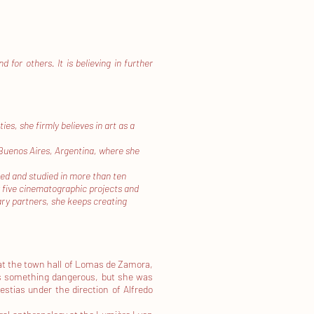
for others. It is believing in further
s, she firmly believes in art as a
 Buenos Aires, Argentina, where she
ted and studied in more than ten
 five cinematographic projects and
nary partners, she keeps creating
at the town hall of Lomas de Zamora,
as something dangerous, but she was
estias under the direction of Alfredo