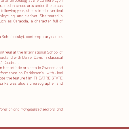
ural anthropology at the Lumière Lyon
ained in circus arts under the circus
following year, she trained in vertical
nicycling, and clarinet. She toured in
ch as Caracola, a character full of
ia Schnicotsky), contemporary dance,
treuil at the International School of
x) and with Darrel Davis in classical
à Coudre...
n her artistic projects in Sweden and
erformance on Parkinson’s, with Joel
-wrote the feature film THEATRE STATE
 Erika was also a choreographer and
ploration and marginalized sectors, and