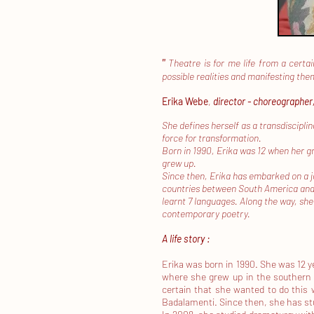
"
Theatre is for me life from a certai
possible realities and manifesting th
Erika Webe
,
director - choreographer
She defines herself as a transdiscipli
force for transformation.
Born in 1990, Erika was 12 when her g
​
grew up.
Since then, Erika has embarked on a j
countries between South America and 
learnt 7 languages. Along the way, she
contemporary poetry.
A life story :
Erika was born in 1990. She was 12 
where she grew up in the southern 
certain that she wanted to do this w
Badalamenti. Since then, she has st