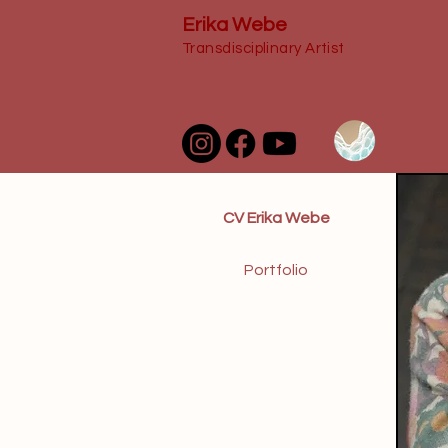
Erika Webe
Transdisciplinary Artist
CV Erika Webe
Portfolio