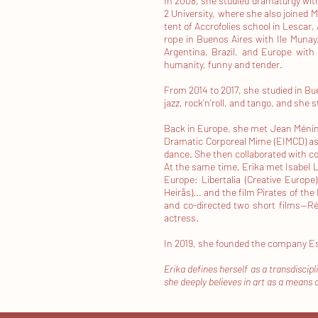
In 2008, she studied dramaturgy with
2 University, where she also joined 
tent of Accrofolies school in Lescar, 
rope in Buenos Aires with Ile Munay, 
Argentina, Brazil, and Europe with
humanity, funny and tender.
From 2014 to 2017, she studied in B
jazz, rock’n’roll, and tango, and she
Back in Europe, she met Jean Méningu
Dramatic Corporeal Mime (EIMCD) as a
dance. She then collaborated with co
At the same time, Erika met Isabel L
Europe: Libertalia (Creative Europe
Heirås)... and the film Pirates of t
and co-directed two short films—R
actress.
In 2019, she founded the company E
Erika defines herself as a transdiscip
she deeply believes in art as a means 