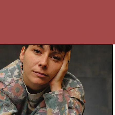
Home
Bio