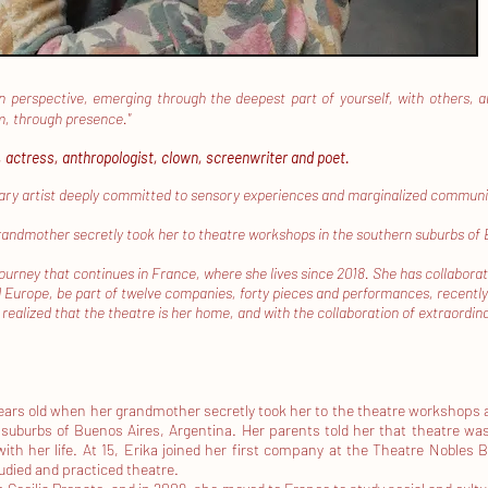
n perspective, emerging through the deepest part of yourself, with others, and 
em, through presence."
, actress, anthropologist, clown, screenwriter and poet.
nary artist deeply committed to sensory experiences and marginalized communitie
randmother secretly took her to theatre workshops in the southern suburbs of
ourney that continues in France, where she lives since 2018. She has collabora
Europe, be part of twelve companies, forty pieces and performances, recently
 realized that the theatre is her home, and with the collaboration of extraordi
years old when her grandmother secretly took her to the theatre workshops 
suburbs of Buenos Aires, Argentina. Her parents told her that theatre w
ith her life.
At 15, Erika joined her first company at the Theatre Nobles B
udied and practiced theatre.