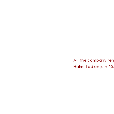
All the company re
Halmstad on juin 20