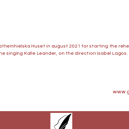
athemhielska Huset in august 2021 for starting the re
he singing Kalle Leander, on the direction Isabel Lagos.
www.g