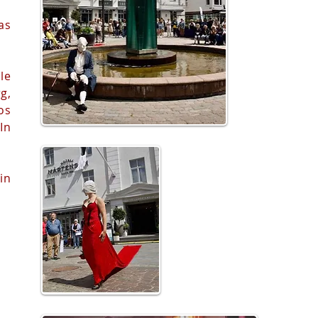
as
le
g,
os
In
in