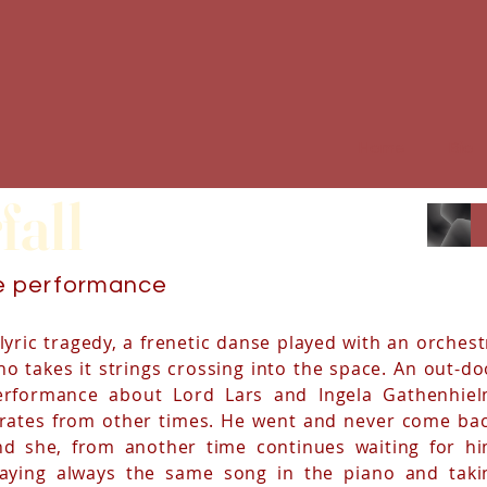
Home
Bio
fall
ve performance
lyric tragedy, a frenetic danse played with an orchest
o takes it strings crossing into the space. An out-do
erformance about Lord Lars and Ingela Gathenhiel
irates from other times. He went and never come bac
nd she, from another time continues waiting for hi
laying always the same song in the piano and taki