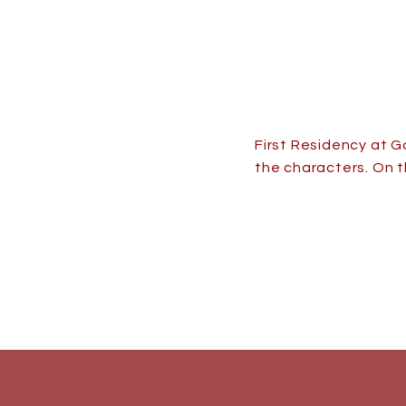
First Residency at G
the characters. On t