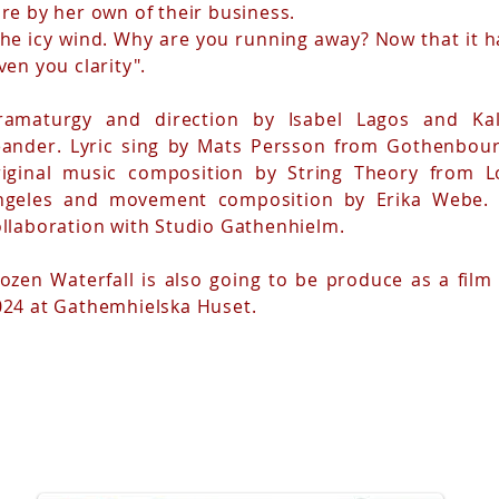
re by her own of their business.
The icy wind. Why are you running away? Now that it h
ven you clarity".
ramaturgy and direction by Isabel Lagos and Kal
eander. Lyric sing by Mats Persson from Gothenbour
riginal music composition by String Theory from L
ngeles and movement composition by Erika Webe. 
ollaboration with Studio Gathenhielm.
ozen Waterfall is also going to be produce as a film 
024 at Gathemhielska Huset.