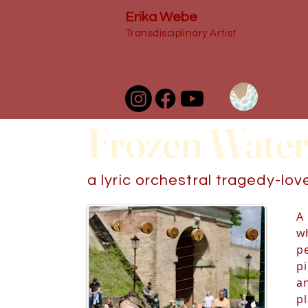
Erika Webe
Transdisciplinary Artist
Frozen Water
a lyric orchestral tragedy-lo
A 
wh
p
p
a
p