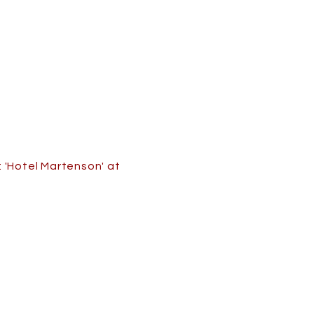
 'Hotel Martenson' at