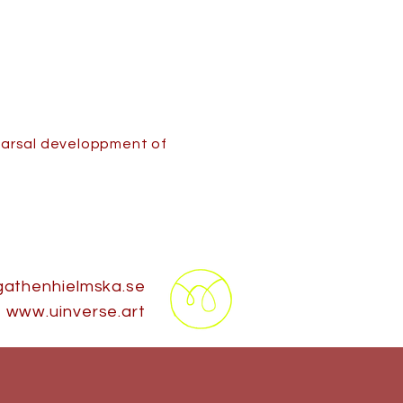
hearsal developpment of
athenhielmska.se
www.uinverse.art