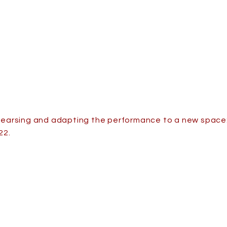
hearsing and adapting the performance to a new space:
22.