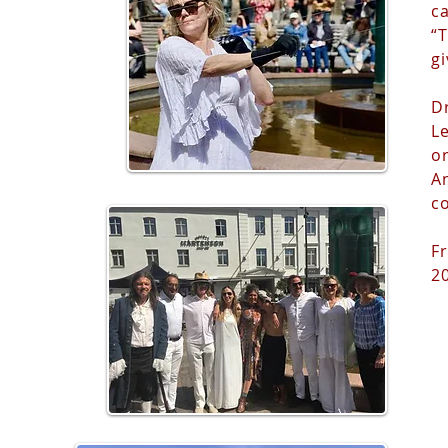
ca
“
gi
D
L
o
A
c
Fr
2