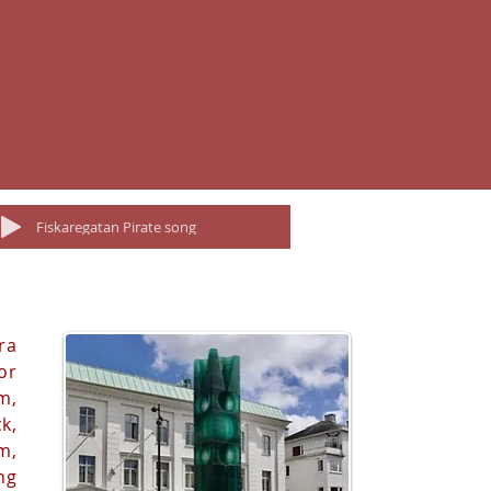
Performances
Films
Contact
Fiskaregatan Pirate song
ra
or
m,
k,
m,
ng