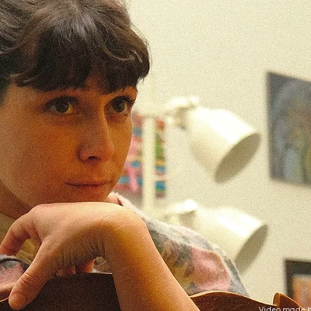
Video made b