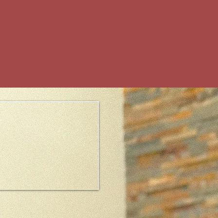
Performances
Films
Contact