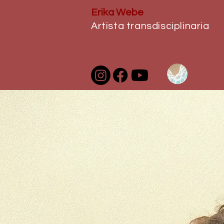
Erika Webe
Artista transdisciplinaria