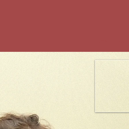
Home
Bio