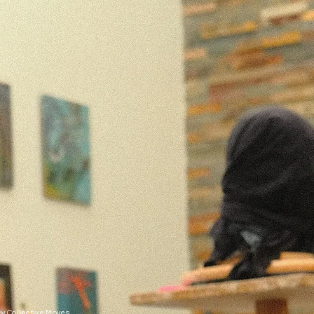
y Collective Moves