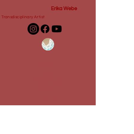
Erika Webe
Transdisciplinary Artist
Home
Bio
Performances
Films
Contact
Dossier Amor Fati