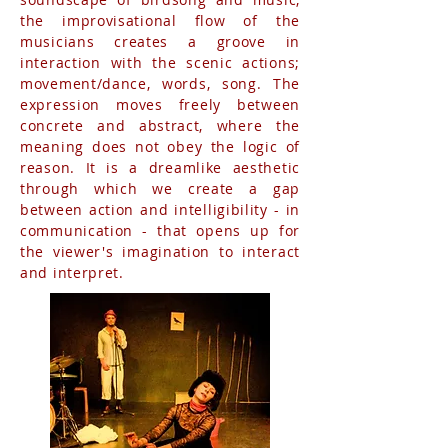
the improvisational flow of the
musicians creates a groove in
interaction with the scenic actions;
movement/dance, words, song. The
expression moves freely between
concrete and abstract, where the
meaning does not obey the logic of
reason. It is a dreamlike aesthetic
through which we create a gap
between action and intelligibility - in
communication - that opens up for
the viewer's imagination to interact
and interpret.