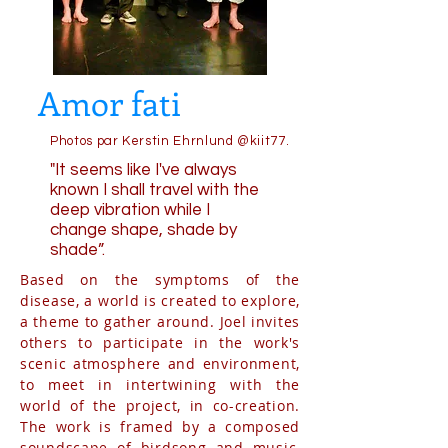
Amor fati
Photos par Kerstin Ehrnlund @kiit77.
"It seems like I've always
known I shall travel with the
deep vibration while I
change shape, shade by
shade”.
Based on the symptoms of the
disease, a world is created to explore,
a theme to gather around. Joel invites
others to participate in the work's
scenic atmosphere and environment,
to meet in intertwining with the
world of the project, in co-creation.
The work is framed by a composed
soundscape of birdsong and music,