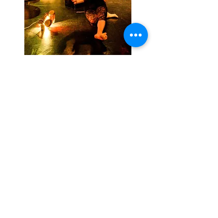
A sound world of birds, an image.